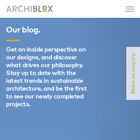
Our blog.
Get an inside perspective on
Make an enquiry
our designs, and discover
what drives our philosophy.
Stay up to date with the
latest trends in sustainable
architecture, and be the first
to see our newly completed
projects.