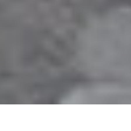
30 APRIL 2018
Co-Living, Custom-Order Homes, and
Creative Economies: Is This the Future of