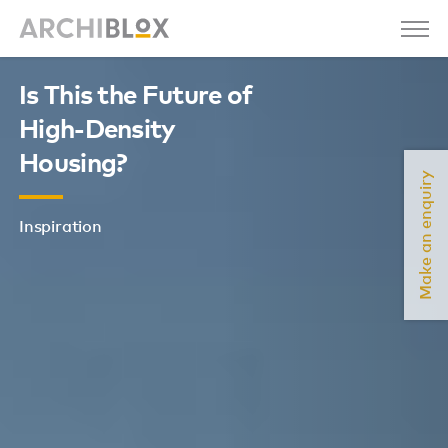
Is This the Future of
High-Density
Housing?
Make an enquiry
Inspiration