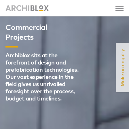
Commercial
Projects
Make an enquiry
Archiblox sits at the
forefront of design and
prefabrication technologies.
Our vast experience in the
field gives us unrivalled
foresight over the process,
budget and timelines.