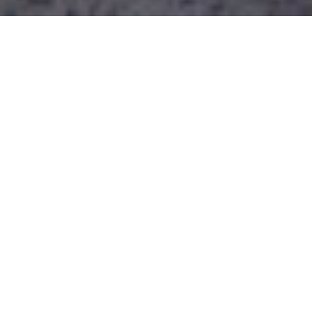
Built commercial projects
Current commercial projects