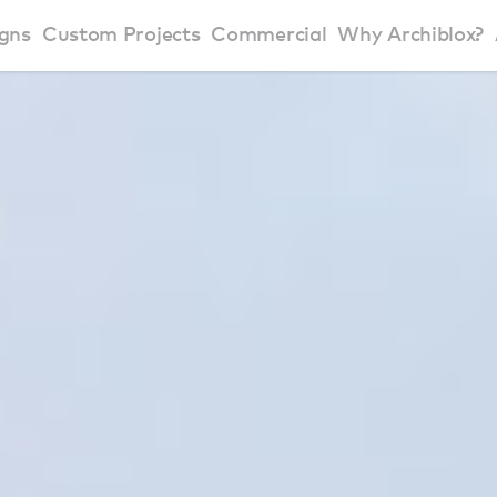
gns
Custom Projects
Commercial
Why Archiblox?
art Home Range
Residential Modular Homes
Why Archiblox
se Home Range
Victorian Modular Homes
Sustainable Des
rbon Positive House
New South Wales Modular Homes
ckyard Room
Modular Beach Houses
terials
Modular Rural Houses
Modular Urban Houses