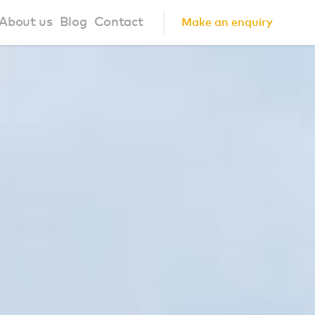
About us
Blog
Contact
Make an enquiry
?
About us
ign Principles
Our Process
Collaborations
Community
FAQ