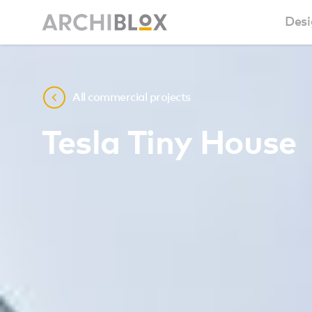
Desi
Sm
All commercial projects
Ba
Tesla Tiny House
Ca
Ba
Ma