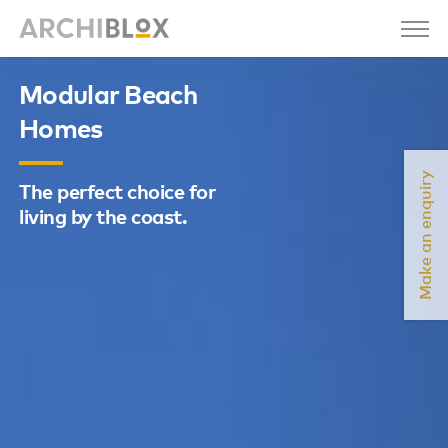
Modular Beach
Homes
Make an enquiry
The perfect choice for
living by the coast.