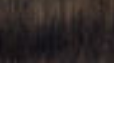
28 AUGUST 2019
Image:
Tarlo River House | By Archiblox
< < click me to
see more
Render by: Lunance
www.lunance.com
< < click me to
see more
Project of The Month - Tarlo River House