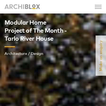
Modular Home
Project of The Month -
Tarlo River House
Make an enquiry
Architecture / Design