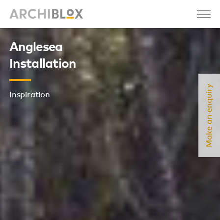
Anglesea
Installation
Make an enquiry
Inspiration