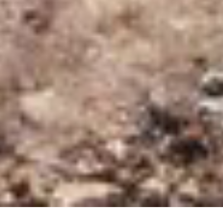
28 OCTOBER 2018