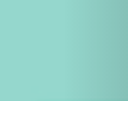
26 SEPTEMBER 2017
Archiblox Director, Bill McCorkell, presents at
UDIA Qld Annual Developers Conference