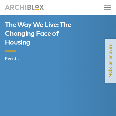
The Way We Live: The
Changing Face of
Housing
Make an enquiry
Events