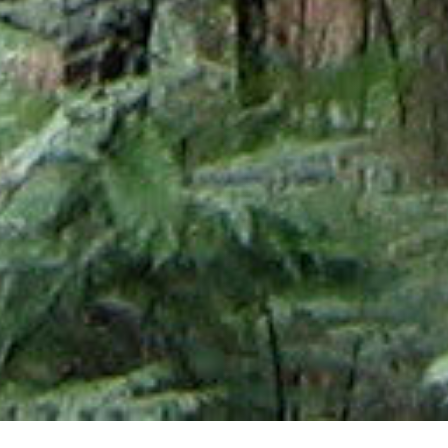
02 NOVEMBER 2017