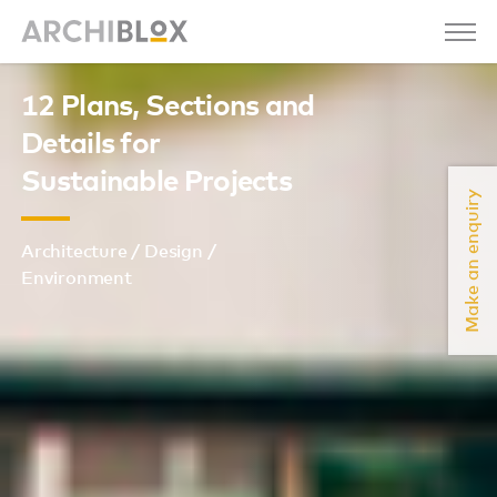
12 Plans, Sections and
Details for
Sustainable Projects
Make an enquiry
Architecture / Design /
Environment