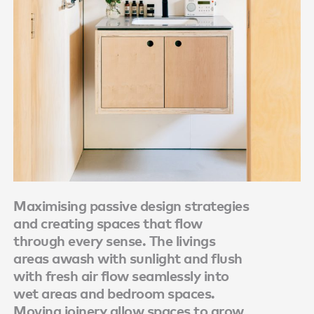
Maximising passive design strategies
and creating spaces that flow
through every sense. The livings
areas awash with sunlight and flush
with fresh air flow seamlessly into
wet areas and bedroom spaces.
Moving joinery allow spaces to grow