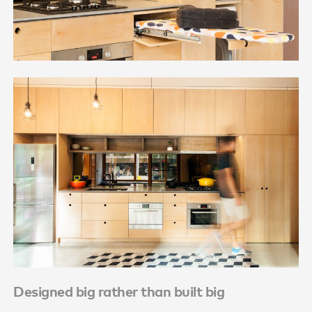
Designed big rather than built big