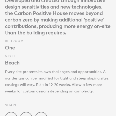
Developed and created through innovative
design sensitivities and new technologies,
the Carbon Positive House moves beyond
carbon zero by making additional ‘positive’
contributions, producing more energy on-site
than the building requires.
BEDROOM
One
STYLE
Beach
Every site presents its own challenges and opportunities. All
our designs can be modified for tight and steep sloping sites,
costings will vary. Built in 12-20 weeks. Allow a few more
weeks for custom designs depending on complexity.
SHARE