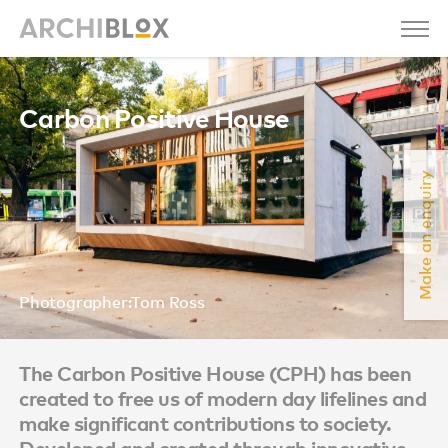
Carbon Positive House
Make an enquiry
Photographer:Tom Ross
The Carbon Positive House (CPH) has been
created to free us of modern day lifelines and
make significant contributions to society.