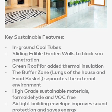
Key Sustainable Features:
In-ground Cool Tubes
Sliding Edible Garden Walls to block sun
penetration
Green Roof for added thermal insulation
The Buffer Zone (Lungs of the house and
Food Basket) separates the external
environment
High Grade sustainable materials,
formaldehyde and VOC free
Airtight building envelope improves sound
protection and saves energy