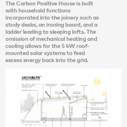
The Carbon Positive House is built
with household functions
incorporated into the joinery such as
study desks, an ironing board, and a
ladder leading to sleeping lofts. The
omission of mechanical heating and
cooling allows for the 5 kW roof-
mounted solar systems to feed
excess energy back into the grid.