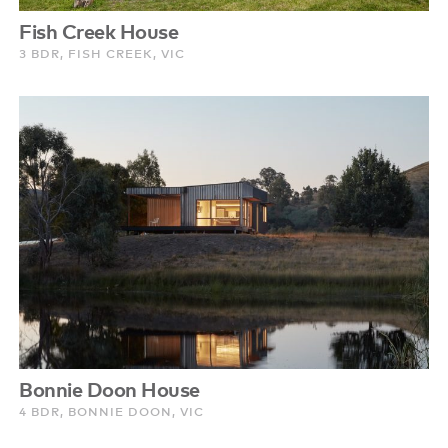
Fish Creek House
3 BDR, FISH CREEK, VIC
Bonnie Doon House
4 BDR, BONNIE DOON, VIC