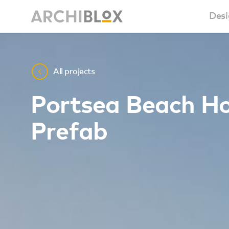
Desi
Sm
All projects
Ba
Portsea Beach H
Ca
Prefab
Ba
Ma