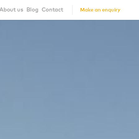
About us
Blog
Contact
Make an enquiry
?
About us
ign Principles
Our Process
Collaborations
Community
FAQ