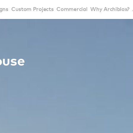
gns
Custom Projects
Commercial
Why Archiblox?
art Home Range
Residential Modular Homes
Why Archiblox
se Home Range
Victorian Modular Homes
Sustainable Des
ouse
rbon Positive House
New South Wales Modular Homes
ckyard Room
Modular Beach Houses
terials
Modular Rural Houses
Modular Urban Houses