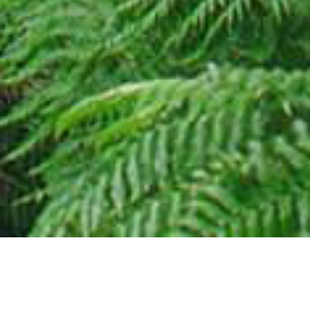
27 JUNE 2018
SHARE THIS POST