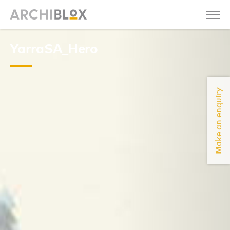
YarraSA_Hero
Make an enquiry