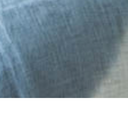
27 APRIL 2018
SHARE THIS POST