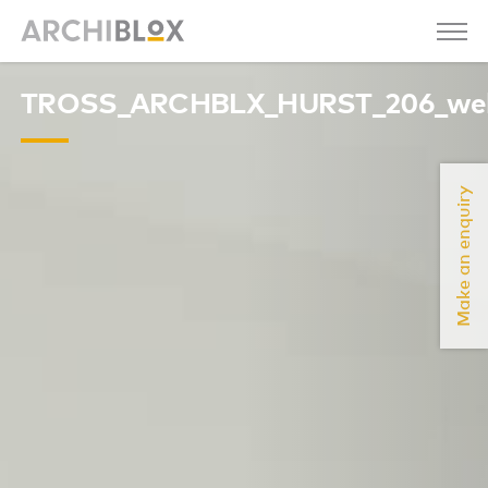
TROSS_ARCHBLX_HURST_206_we
Make an enquiry