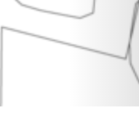
30 MAY 2018
SHARE THIS POST