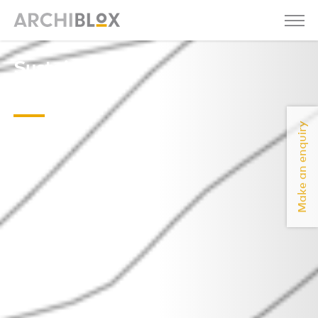
Sustainable-
Sawmill-
Make an enquiry