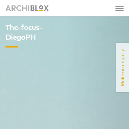
The-focus-
DiegoPH
Make an enquiry