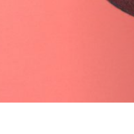
09 APRIL 2019
SHARE THIS POST