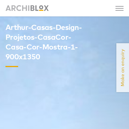
Arthur-Casas-Design-
Projetos-CasaCor-
Casa-Cor-Mostra-1-
Make an enquiry
900x1350