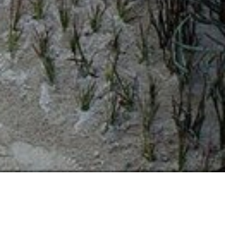
19 FEBRUARY 2019
SHARE THIS POST