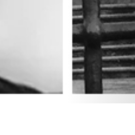
19 FEBRUARY 2019
SHARE THIS POST