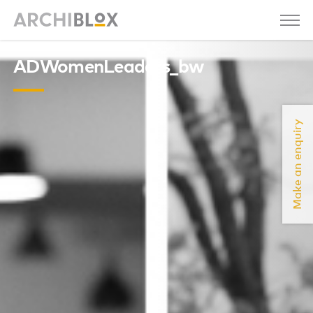
ADWomenLeaders_bw
Make an enquiry