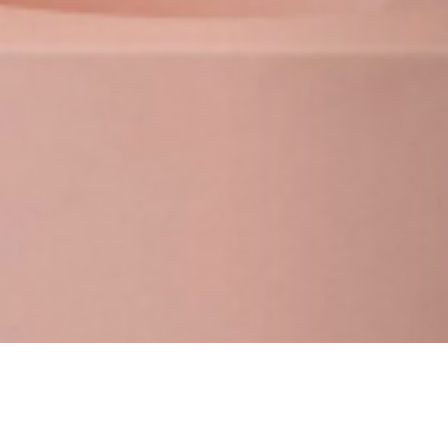
25 JANUARY 2019
SHARE THIS POST