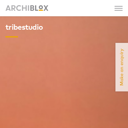
tribestudio
Make an enquiry