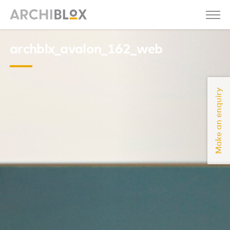
archblx_avalon_162_web
Make an enquiry