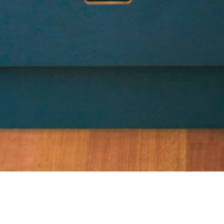
24 JANUARY 2019
SHARE THIS POST