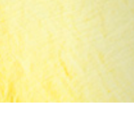
25 JANUARY 2019
SHARE THIS POST