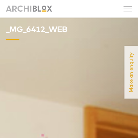
_MG_6412_WEB
Make an enquiry