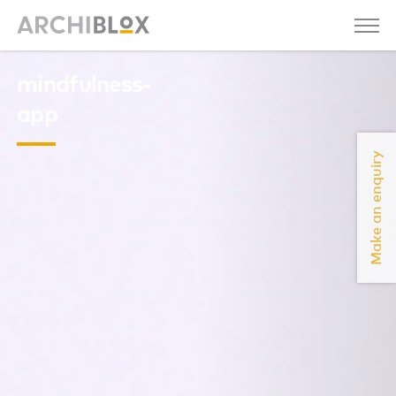
mindfulness-
app
Make an enquiry