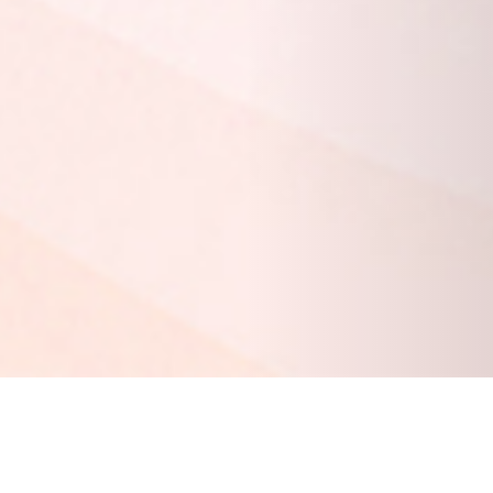
20 DECEMBER 2018
SHARE THIS POST