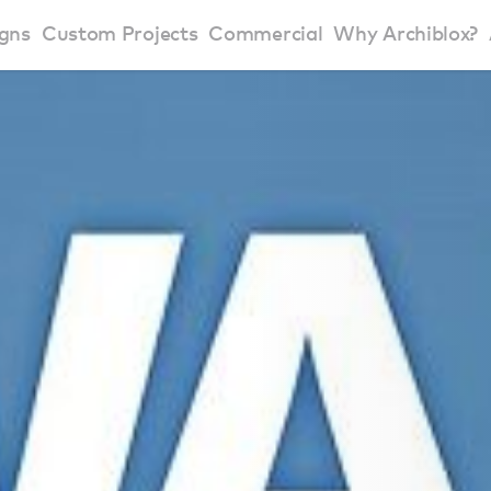
gns
Custom Projects
Commercial
Why Archiblox?
art Home Range
Residential Modular Homes
Why Archiblox
se Home Range
Victorian Modular Homes
Sustainable Des
rbon Positive House
New South Wales Modular Homes
ckyard Room
Modular Beach Houses
terials
Modular Rural Houses
Modular Urban Houses