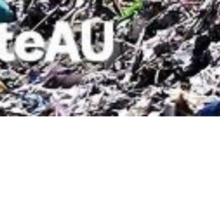
01 SEPTEMBER 2018
SHARE THIS POST