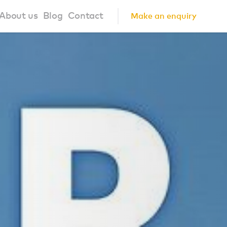
About us
Blog
Contact
Make an enquiry
?
About us
ign Principles
Our Process
Collaborations
Community
FAQ