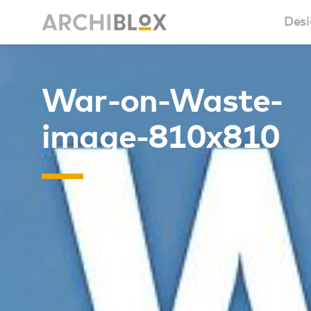
Desi
Sm
War-on-Waste-
Ba
image-810x810
Ca
Ba
Ma