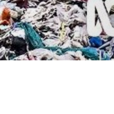
Contact Us