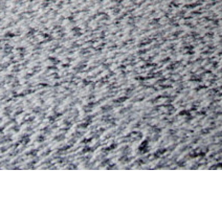
08 MARCH 2019
SHARE THIS POST