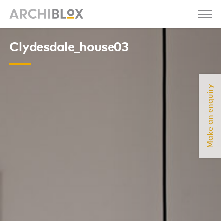
Clydesdale_house03
Make an enquiry