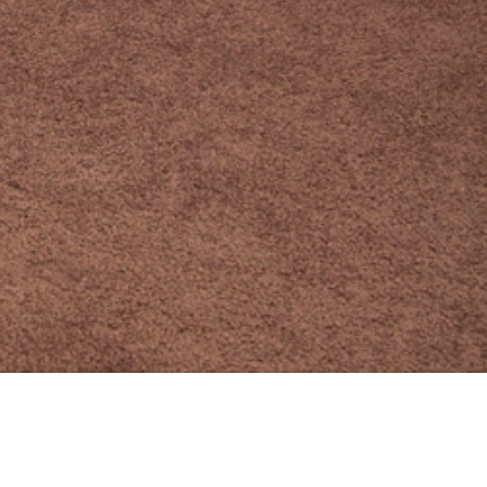
10 JULY 2018
SHARE THIS POST