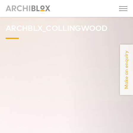
ARCHBLX_COLLINGWOOD
Make an enquiry