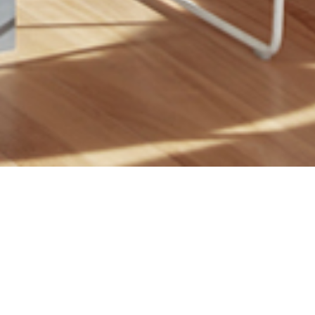
23 MAY 2019
SHARE THIS POST