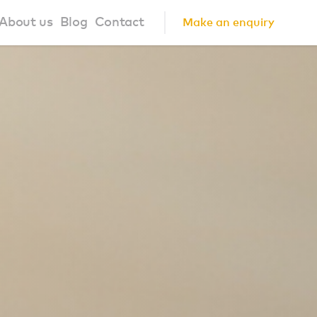
About us
Blog
Contact
Make an enquiry
?
About us
ign Principles
Our Process
Collaborations
Community
FAQ