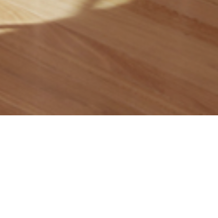
Contact Us