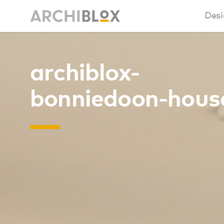
Desi
Sm
archiblox-
Ba
bonniedoon-hous
Ca
Ba
Ma