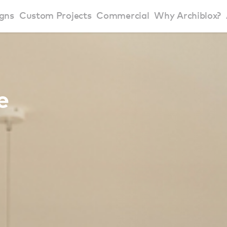
gns
Custom Projects
Commercial
Why Archiblox?
art Home Range
Residential Modular Homes
Why Archiblox
se Home Range
Victorian Modular Homes
Sustainable Des
e
rbon Positive House
New South Wales Modular Homes
ckyard Room
Modular Beach Houses
terials
Modular Rural Houses
Modular Urban Houses