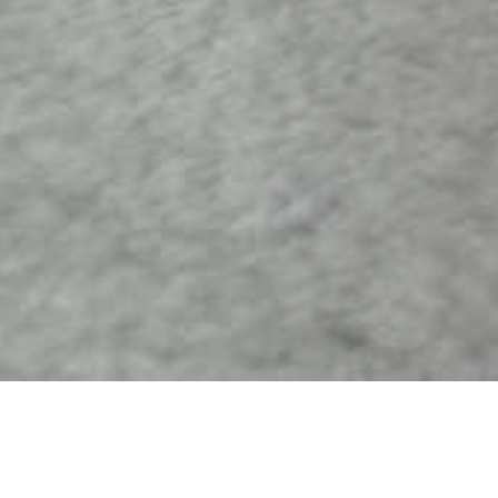
07 SEPTEMBER 2017
SHARE THIS POST