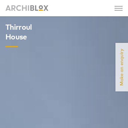
Thirroul
House
Make an enquiry