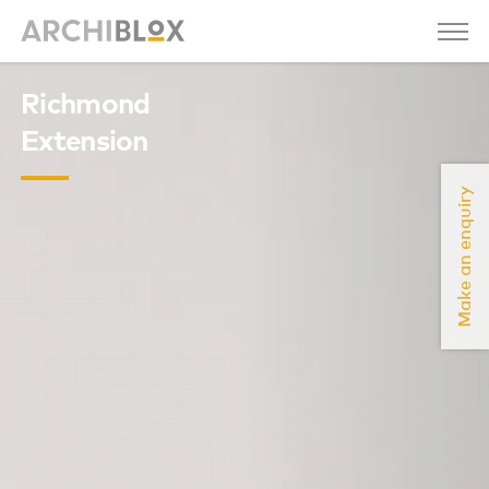
Richmond
Extension
Make an enquiry