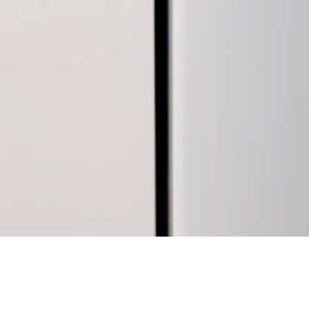
28 AUGUST 2017
SHARE THIS POST