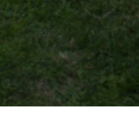
28 APRIL 2019
SHARE THIS POST