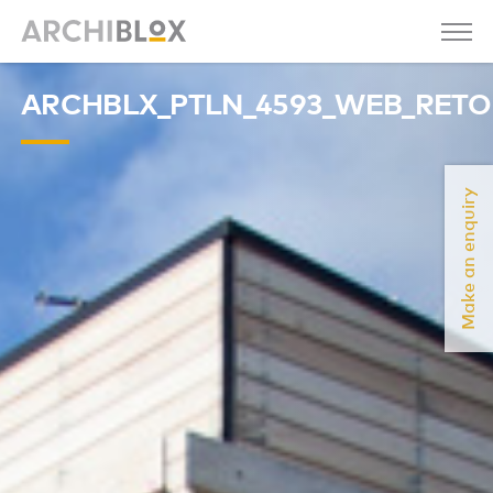
ARCHBLX_PTLN_4593_WEB_RET
Make an enquiry