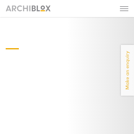
malvern-east-
floor-plan
Make an enquiry