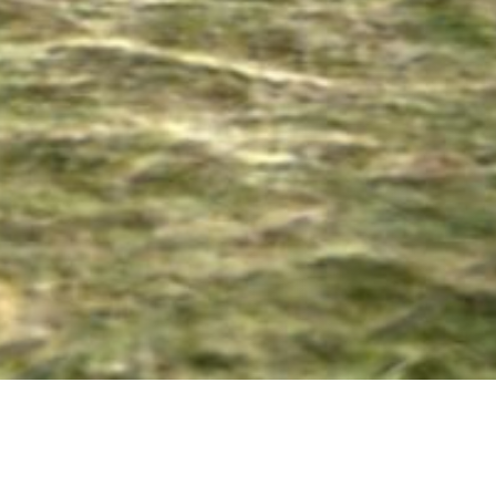
08 SEPTEMBER 2017
SHARE THIS POST