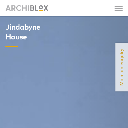
Jindabyne
House
Make an enquiry