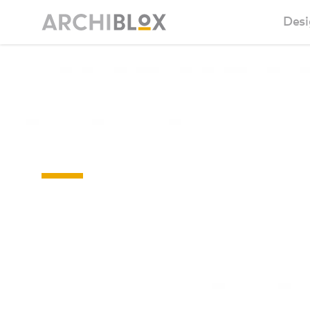
Desi
Sm
Floor-
Ba
plans
Ca
Ba
Ma