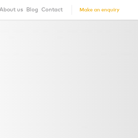
About us
Blog
Contact
Make an enquiry
?
About us
ign Principles
Our Process
Collaborations
Community
FAQ