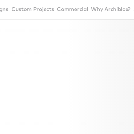
gns
Custom Projects
Commercial
Why Archiblox?
art Home Range
Residential Modular Homes
Why Archiblox
se Home Range
Victorian Modular Homes
Sustainable Des
rbon Positive House
New South Wales Modular Homes
ckyard Room
Modular Beach Houses
terials
Modular Rural Houses
Modular Urban Houses