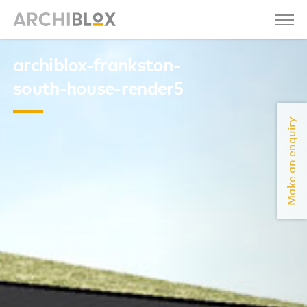
archiblox-frankston-
south-house-render5
Make an enquiry