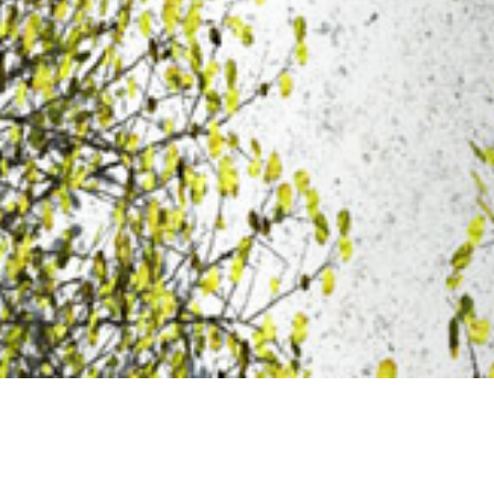
20 FEBRUARY 2020
SHARE THIS POST