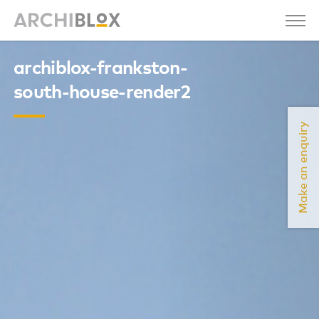
archiblox-frankston-
south-house-render2
Make an enquiry