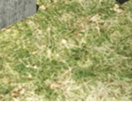
20 FEBRUARY 2020
SHARE THIS POST