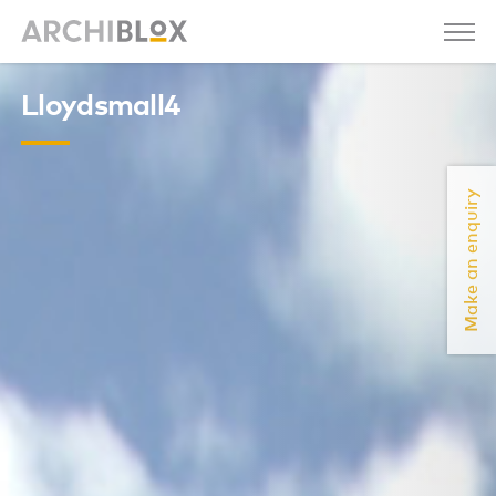
Lloydsmall4
Make an enquiry