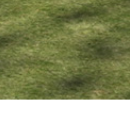
08 AUGUST 2019
SHARE THIS POST