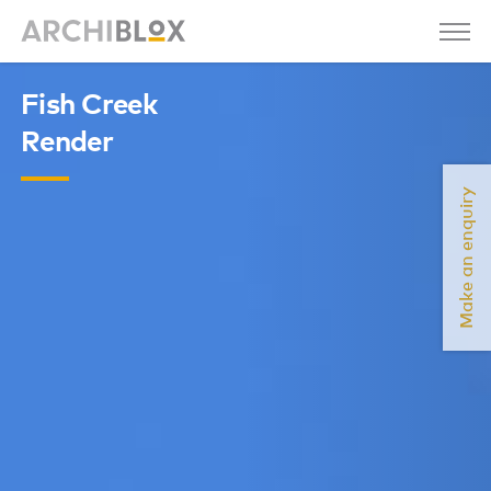
Fish Creek
Render
Make an enquiry