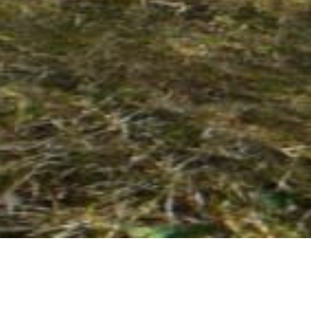
26 MARCH 2018
SHARE THIS POST