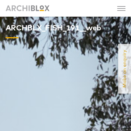
ARCHBLX_FISH_191__web
Make an enquiry