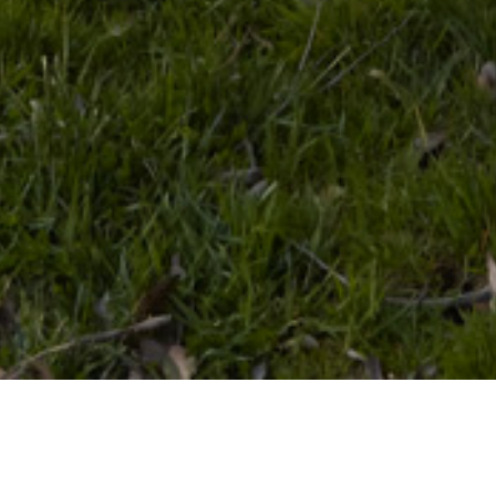
08 OCTOBER 2018
SHARE THIS POST