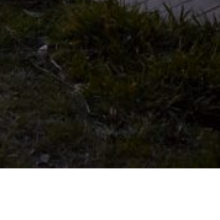
09 OCTOBER 2018
SHARE THIS POST