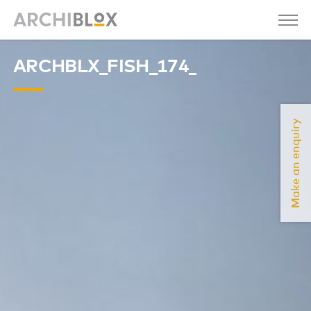
ARCHBLX_FISH_174_
Make an enquiry