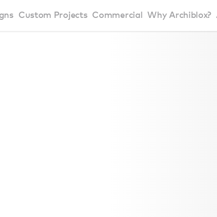
gns
Custom Projects
Commercial
Why Archiblox?
art Home Range
Residential Modular Homes
Why Archiblox
se Home Range
Victorian Modular Homes
Sustainable Des
rbon Positive House
New South Wales Modular Homes
ckyard Room
Modular Beach Houses
terials
Modular Rural Houses
Modular Urban Houses