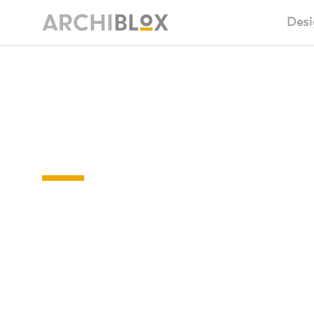
Desi
Sm
Eltham College
Ba
Floor Plan
Ca
Ba
Ma