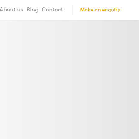
About us
Blog
Contact
Make an enquiry
?
About us
ign Principles
Our Process
Collaborations
Community
FAQ