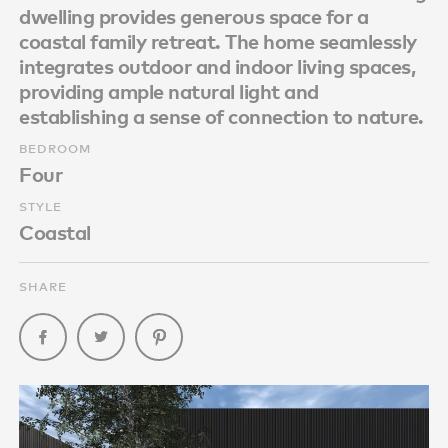
dwelling provides generous space for a
coastal family retreat. The home seamlessly
integrates outdoor and indoor living spaces,
providing ample natural light and
establishing a sense of connection to nature.
BEDROOM
Four
STYLE
Coastal
SHARE