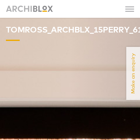
TOMROSS_ARCHBLX_15PERRY_6
Make an enquiry