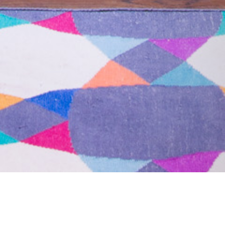
09 JULY 2018
SHARE THIS POST