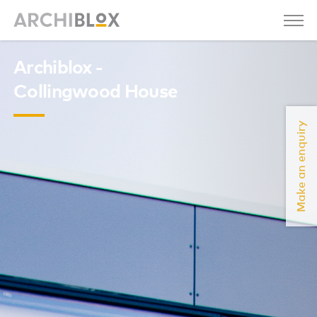
Archiblox -
Collingwood House
Make an enquiry