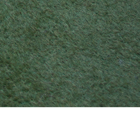
21 MAY 2017
SHARE THIS POST