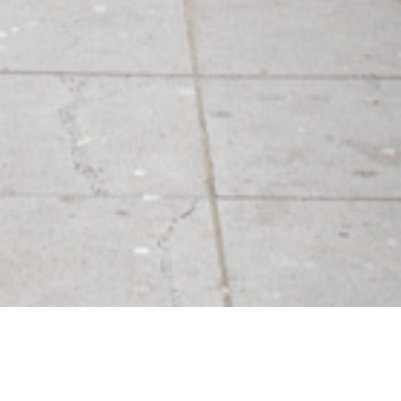
03 MAY 2017
SHARE THIS POST