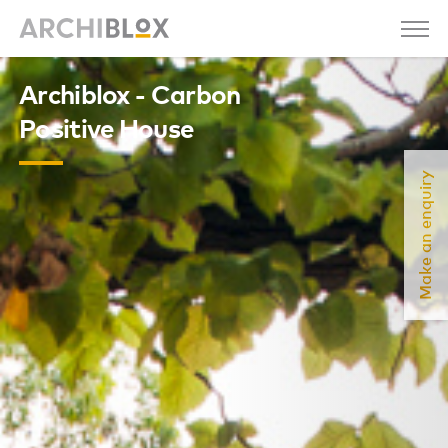
Archiblox - Carbon
Positive House
Make an enquiry