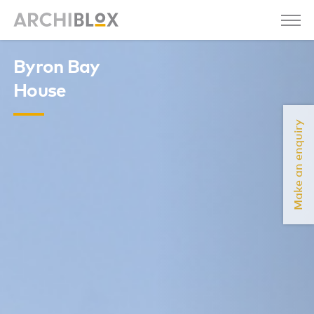
Byron Bay
House
Make an enquiry