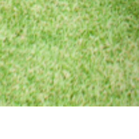
24 AUGUST 2017
SHARE THIS POST