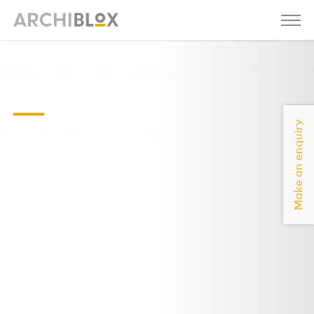
Floor-plan
without labels
Make an enquiry