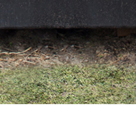
25 MAY 2017
SHARE THIS POST