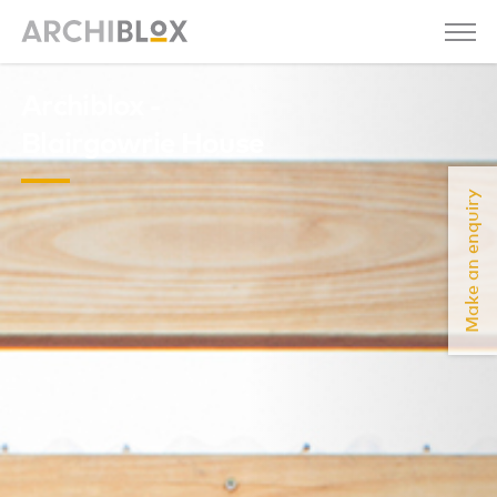
Archiblox -
Blairgowrie House
Make an enquiry