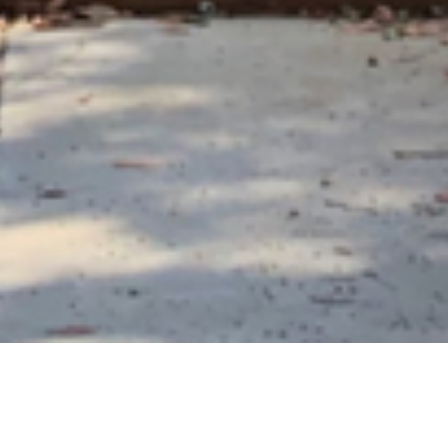
20 SEPTEMBER 2019
SHARE THIS POST