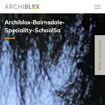
Archiblox-Bairnsdale-
Speciality-School5a
Make an enquiry