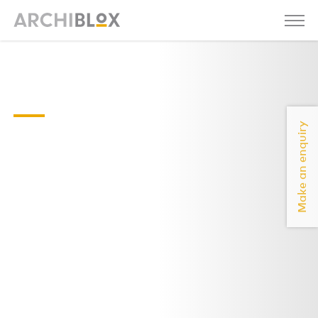
brunswickeast-
house-floorplan
Make an enquiry