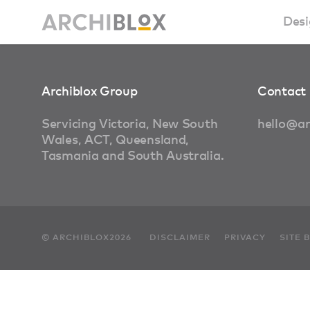
Desi
Sm
Archiblox Group
Contact 
Ba
Servicing Victoria, New South
hello@ar
Wales, ACT, Queensland,
Ca
Tasmania and South Australia.
Ba
Ma
© ARCHIBLOX2026
DISCLAIMER
PRIVACY
SITE