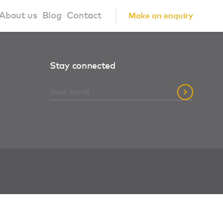
About us
Blog
Contact
Make an enquiry
?
About us
Stay connected
ign Principles
Our Process
Collaborations
Community
FAQ