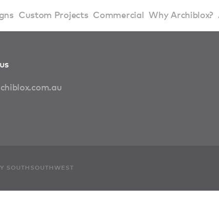
gns
Custom Projects
Commercial
Why Archiblox?
art Home Range
Residential Modular Homes
Why Archiblox
us
se Home Range
Victorian Modular Homes
Sustainable Des
chiblox.com.au
rbon Positive House
New South Wales Modular Homes
ckyard Room
Modular Beach Houses
terials
Modular Rural Houses
 BY SOUTHSOUTHWEST
Modular Urban Houses