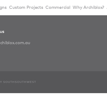
gns
Custom Projects
Commercial
Why Archiblox?
art Home Range
Residential Modular Homes
Why Archiblox
us
se Home Range
Victorian Modular Homes
Sustainable Des
chiblox.com.au
rbon Positive House
New South Wales Modular Homes
ckyard Room
Modular Beach Houses
terials
Modular Rural Houses
 BY SOUTHSOUTHWEST
Modular Urban Houses