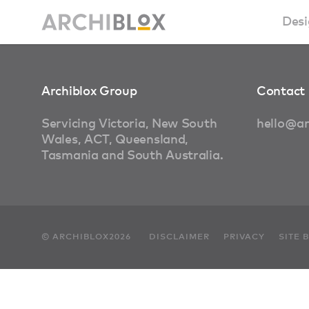
Desi
Sm
Archiblox Group
Contact 
Ba
Servicing Victoria, New South
hello@ar
Wales, ACT, Queensland,
Ca
Tasmania and South Australia.
Ba
Ma
© ARCHIBLOX2026
DISCLAIMER
PRIVACY
SITE