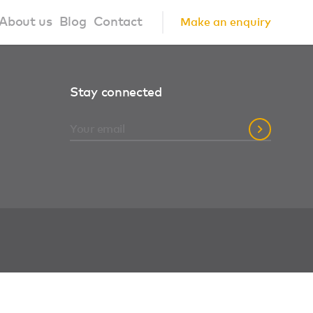
About us
Blog
Contact
Make an enquiry
?
About us
Stay connected
ign Principles
Our Process
Collaborations
Community
FAQ